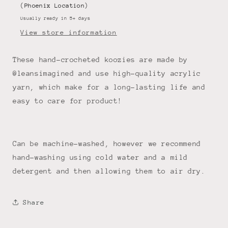
(Phoenix Location)
Usually ready in 5+ days
View store information
These hand-crocheted koozies are made by
@leansimagined and use high-quality acrylic
yarn, which make for a long-lasting life and
easy to care for product!
Can be machine-washed, however we recommend
hand-washing using cold water and a mild
detergent and then allowing them to air dry.
Share