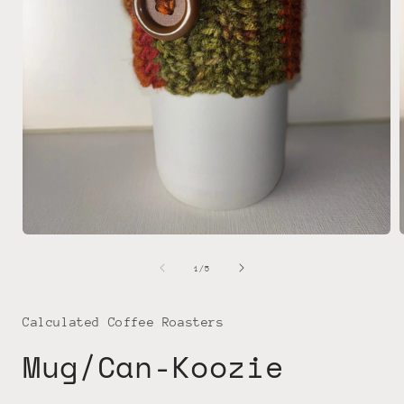
Open
media
1
of
1
/
5
in
i
modal
Calculated Coffee Roasters
Mug/Can-Koozie