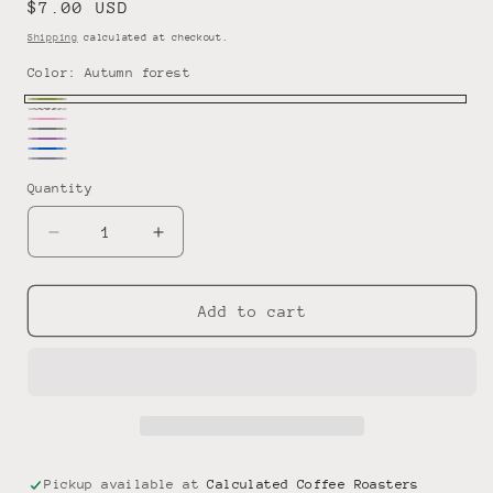
Regular
$7.00 USD
price
Shipping
calculated at checkout.
Color:
Autumn forest
Autumn
Rainbow
Pink
Variant
forest
Gray
Lavender
sold
Blue
Starry
Dream
Quantity
out
Gray
or
Decrease
Increase
unavailable
quantity
quantity
for
for
Mug/Can-
Mug/Can-
Add to cart
Koozie
Koozie
Pickup available at
Calculated Coffee Roasters