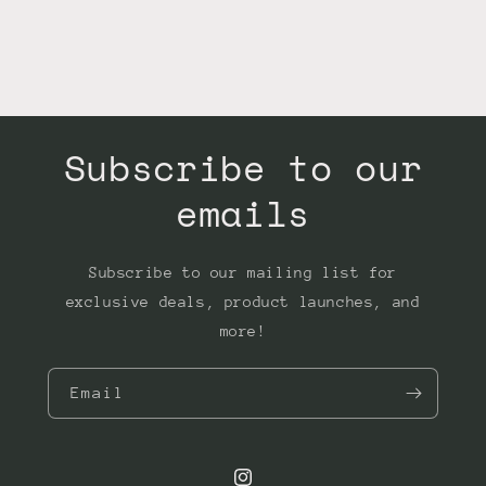
Subscribe to our
emails
Subscribe to our mailing list for
exclusive deals, product launches, and
more!
Email