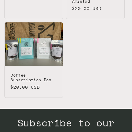
Amistad
Regular
$20.00 USD
price
Coffee
Subscription Box
Regular
$20.00 USD
price
Subscribe to our