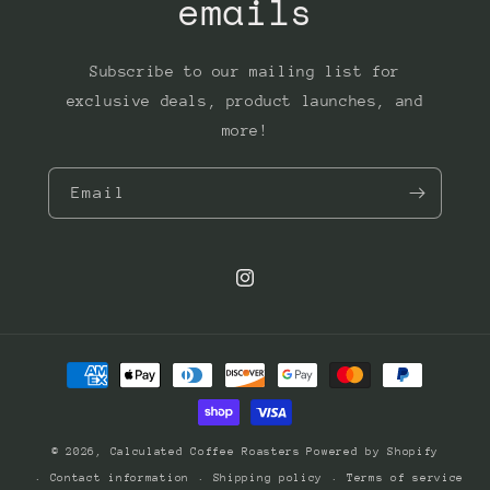
emails
Subscribe to our mailing list for
exclusive deals, product launches, and
more!
Email
Instagram
Payment
methods
© 2026,
Calculated Coffee Roasters
Powered by Shopify
Contact information
Shipping policy
Terms of service