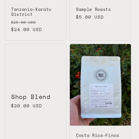
Tanzania-Karatu
Sample Roasts
District
Regular
$5.00 USD
Regular
Sale
$25.00 USD
price
price
$24.00 USD
price
Shop Blend
Regular
$20.00 USD
price
Costa Rica-Finca