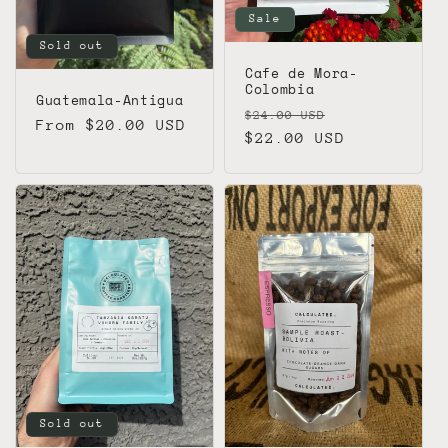
Sale
Sold out
Cafe de Mora-
Colombia
Guatemala-Antigua
Regular
Sale
$24.00 USD
Regular
From $20.00 USD
price
$22.00 USD
price
price
Sold out